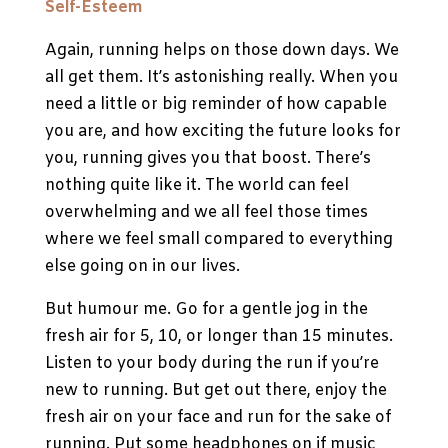
Self-Esteem
Again, running helps on those down days. We
all get them. It’s astonishing really. When you
need a little or big reminder of how capable
you are, and how exciting the future looks for
you, running gives you that boost. There’s
nothing quite like it. The world can feel
overwhelming and we all feel those times
where we feel small compared to everything
else going on in our lives.
But humour me. Go for a gentle jog in the
fresh air for 5, 10, or longer than 15 minutes.
Listen to your body during the run if you’re
new to running. But get out there, enjoy the
fresh air on your face and run for the sake of
running. Put some headphones on if music