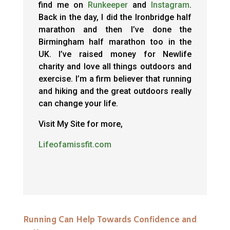
find me on
Runkeeper
and
Instagram
.
Back in the day, I did the Ironbridge half
marathon and then I’ve done the
Birmingham half marathon too in the
UK. I’ve raised money for Newlife
charity and love all things outdoors and
exercise. I’m a firm believer that running
and hiking and the great outdoors really
can change your life.
Visit My Site for more,
Lifeofamissfit.com
Running Can Help Towards Confidence and