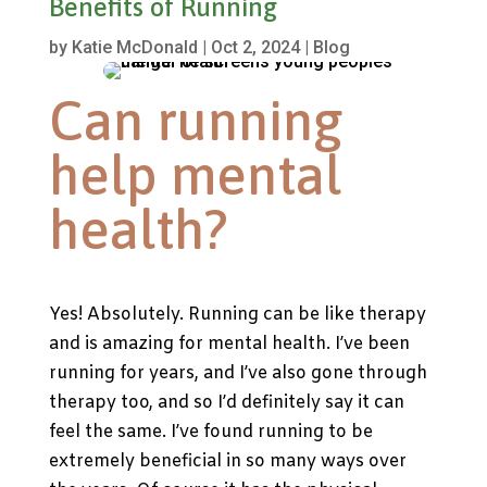
Benefits of Running
by
Katie McDonald
|
Oct 2, 2024
|
Blog
Can running
help mental
health?
Yes! Absolutely. Running can be like therapy
and is amazing for mental health. I’ve been
running for years, and I’ve also gone through
therapy too, and so I’d definitely say it can
feel the same.
I’ve found running to be
extremely beneficial in so many ways over