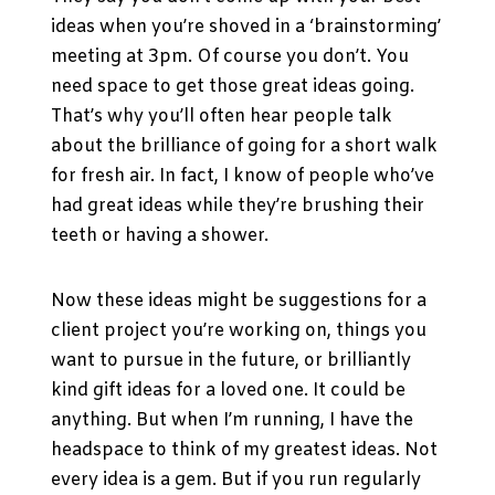
ideas when you’re shoved in a ‘brainstorming’
meeting at 3pm. Of course you don’t. You
need space to get those great ideas going.
That’s why you’ll often hear people talk
about the brilliance of going for a short walk
for fresh air. In fact, I know of people who’ve
had great ideas while they’re brushing their
teeth or having a shower.
Now these ideas might be suggestions for a
client project you’re working on, things you
want to pursue in the future, or brilliantly
kind gift ideas for a loved one. It could be
anything. But when I’m running, I have the
headspace to think of my greatest ideas. Not
every idea is a gem. But if you run regularly