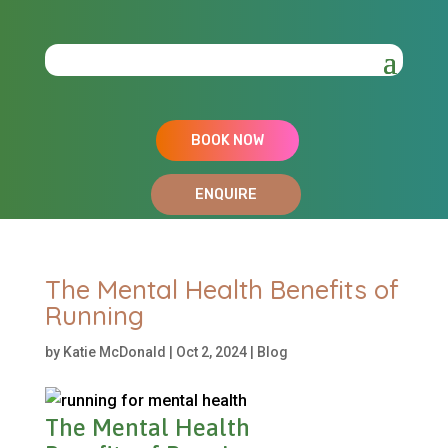
BOOK NOW
ENQUIRE
The Mental Health Benefits of
Running
by
Katie McDonald
|
Oct 2, 2024
|
Blog
The Mental Health