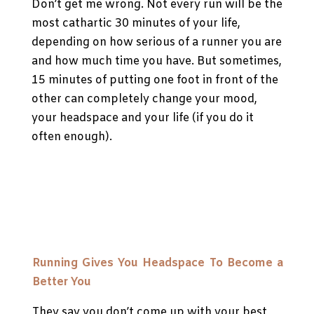
Don’t get me wrong. Not every run will be the
most cathartic 30 minutes of your life,
depending on how serious of a runner you are
and how much time you have. But sometimes,
15 minutes of putting one foot in front of the
other can completely change your mood,
your headspace and your life (if you do it
often enough).
Running Gives You Headspace To Become a
Better You
They say you don’t come up with your best