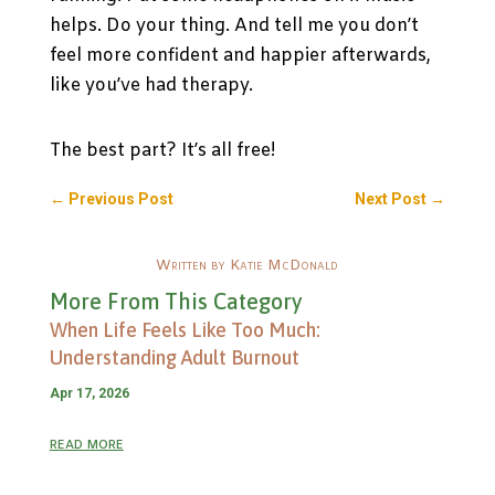
helps. Do your thing. And tell me you don’t
feel more confident and happier afterwards,
like you’ve had therapy.
The best part? It’s all free!
←
Previous Post
Next Post
→
Written by Katie McDonald
More From This Category
When Life Feels Like Too Much:
Understanding Adult Burnout
Apr 17, 2026
read more