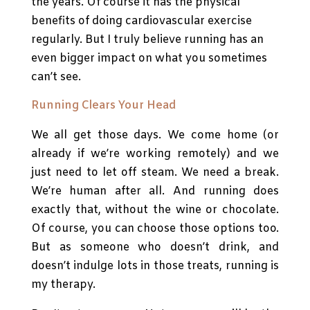
the years. Of course it has the physical
benefits of doing cardiovascular exercise
regularly. But I truly believe running has an
even bigger impact on what you sometimes
can’t see.
Running Clears Your Head
We all get those days. We come home (or
already if we’re working remotely) and we
just need to let off steam. We need a break.
We’re human after all. And running does
exactly that, without the wine or chocolate.
Of course, you can choose those options too.
But as someone who doesn’t drink, and
doesn’t indulge lots in those treats, running is
my therapy.