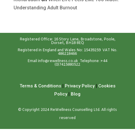
Understanding Adult Burnout
Registered Office: 16 Story Lane, Broadstone, Poole,
Dorset, BH18 8EQ
Registered in England and Wales No: 15439259 VAT No.
486218466
Emai
l
info@rewellness.co.uk
Telephone :
+44
(0)7415880522
Terms & Conditions
|
Privacy Policy
|
Cookies
Policy
|
Blog
© Copyright 2024 ReWellness Counselling Ltd. All rights
reserved