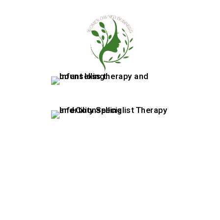
07415880522
|
info@rewellness.co.uk