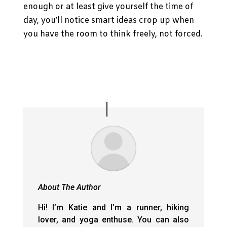
enough or at least give yourself the time of
day, you’ll notice smart ideas crop up when
you have the room to think freely, not forced.
About The Author
Hi! I’m Katie and I’m a runner, hiking
lover, and yoga enthuse. You can also