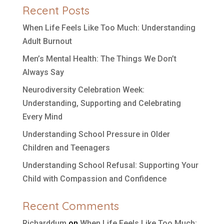
Recent Posts
When Life Feels Like Too Much: Understanding
Adult Burnout
Men’s Mental Health: The Things We Don’t
Always Say
Neurodiversity Celebration Week:
Understanding, Supporting and Celebrating
Every Mind
Understanding School Pressure in Older
Children and Teenagers
Understanding School Refusal: Supporting Your
Child with Compassion and Confidence
Recent Comments
Richarddum
on
When Life Feels Like Too Much: