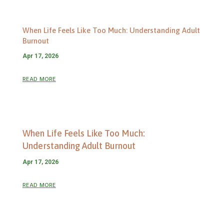
When Life Feels Like Too Much: Understanding Adult
Burnout
Apr 17, 2026
read more
When Life Feels Like Too Much:
Understanding Adult Burnout
Apr 17, 2026
read more