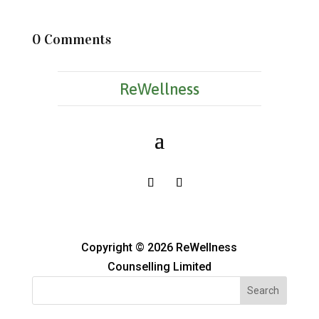
0 Comments
ReWellness
Copyright © 2026 ReWellness
Counselling Limited
Search