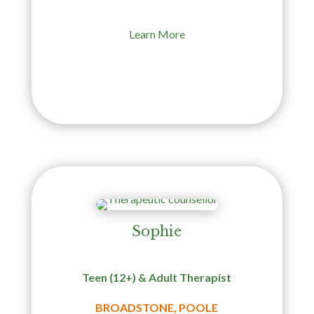
Learn More
Sophie
Teen (12+) & Adult Therapist
BROADSTONE, POOLE