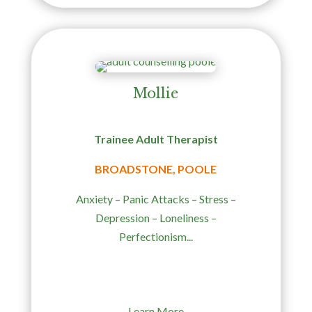
Mollie
Trainee Adult Therapist
BROADSTONE, POOLE
Anxiety – Panic Attacks – Stress –
Depression – Loneliness –
Perfectionism...
Learn More