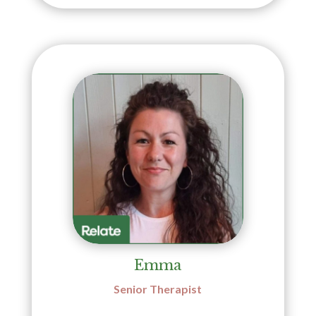
Emma
Senior Therapist