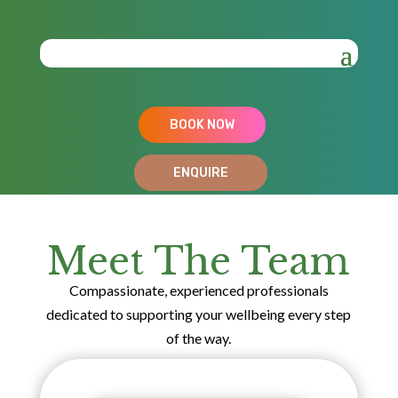
BOOK NOW
ENQUIRE
Meet The Team
Compassionate, experienced professionals
dedicated to supporting your wellbeing every step
of the way.