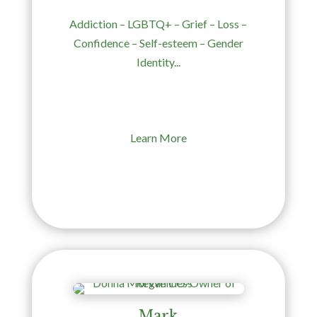
Addiction – LGBTQ+ – Grief – Loss –
Confidence – Self-esteem – Gender
Identity...
Learn More
Mark