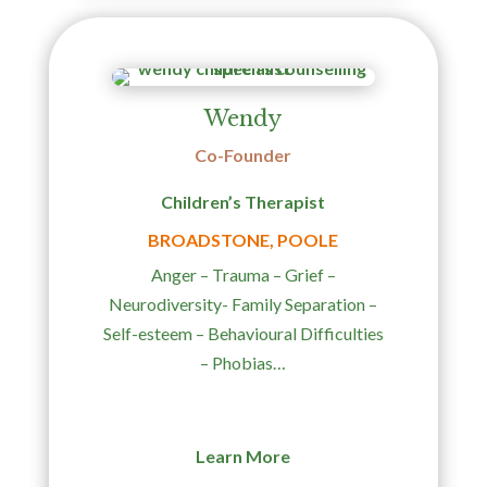
Wendy
Co-Founder
Children’s Therapist
BROADSTONE, POOLE
Anger – Trauma – Grief –
Neurodiversity- Family Separation –
Self-esteem –
Behavioural Difficulties
– Phobias…
Learn More