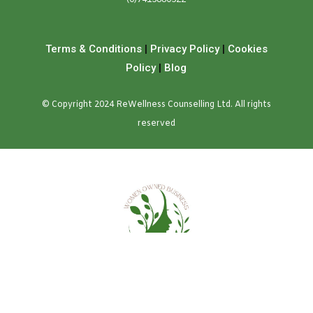
Terms & Conditions
|
Privacy Policy
|
Cookies
Policy
|
Blog
© Copyright 2024 ReWellness Counselling Ltd. All rights
reserved