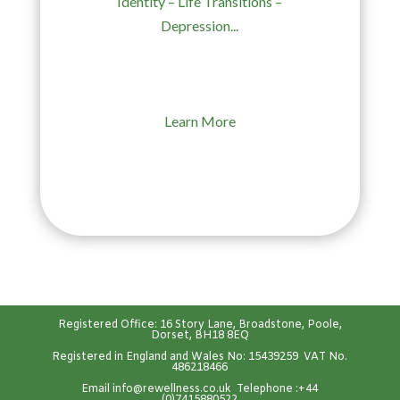
Identity – Life Transitions –
Depression...
Learn More
Registered Office: 16 Story Lane, Broadstone, Poole,
Dorset, BH18 8EQ
Registered in England and Wales No: 15439259 VAT No.
486218466
Emai
l
info@rewellness.co.uk
Telephone :
+44
(0)7415880522