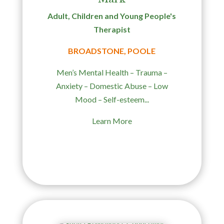
Adult, Children and Young People's
Therapist
BROADSTONE, POOLE
Men’s Mental Health – Trauma –
Anxiety – Domestic Abuse – Low
Mood – Self-esteem...
Learn More