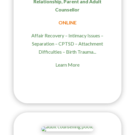
Relationship, Parent and Adult
Counsellor
ONLINE
Affair Recovery – Intimacy Issues –
Separation – CPTSD – Attachment
Difficulties – Birth Trauma...
Learn More