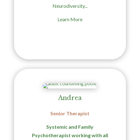
Neurodiversity...
Learn More
Andrea
Senior Therapist
Systemic and Family
Psychotherapist working with all