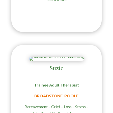
Suzie
Trainee Adult Therapist
BROADSTONE, POOLE
Bereavement – Grief – Loss – Stress –