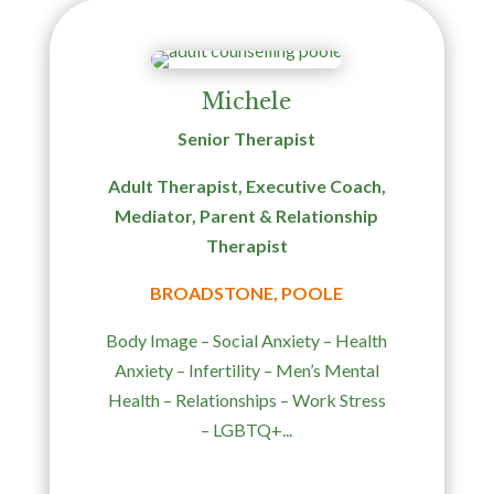
Michele
Senior Therapist
Adult Therapist, Executive Coach,
Mediator, Parent & Relationship
Therapist
BROADSTONE, POOLE
Body Image – Social Anxiety – Health
Anxiety – Infertility – Men’s Mental
Health – Relationships – Work Stress
– LGBTQ+...