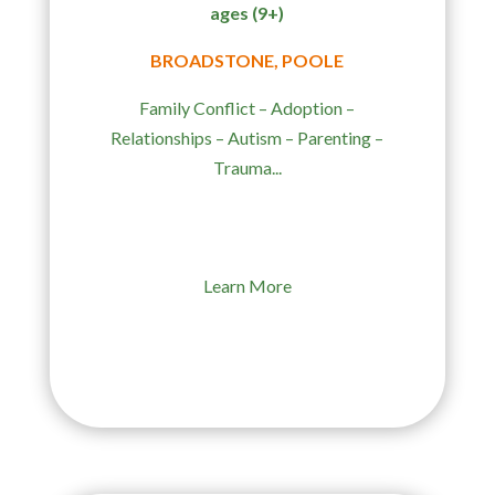
ages (9+)
BROADSTONE, POOLE
Family Conflict – Adoption –
Relationships – Autism – Parenting –
Trauma...
Learn More