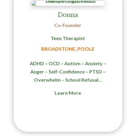
Donna
Co-Founder
Teen Therapist
BROADSTONE, POOLE
ADHD – OCD – Autism – Anxiety –
Anger – Self-Confidence – PTSD –
Overwhelm – School Refusal…
Learn More