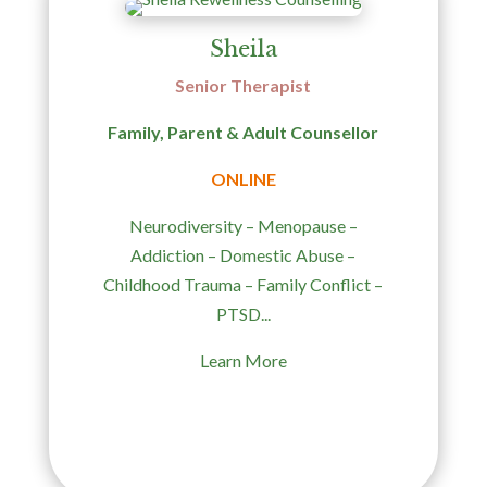
Sheila
Senior
Therapist
Family, Parent & Adult Counsellor
ONLINE
Neurodiversity – Menopause –
Addiction – Domestic Abuse –
Childhood Trauma – Family Conflict –
PTSD...
Learn More