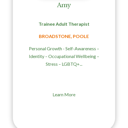
Amy
Trainee Adult Therapist
BROADSTONE, POOLE
Personal Growth - Self-Awareness –
Identity – Occupational Wellbeing –
Stress – LGBTQ+...
Learn More