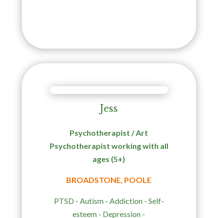
Jess
Psychotherapist / Art
Psychotherapist working with all
ages (5+)
BROADSTONE, POOLE
PTSD - Autism -
Addiction -
Self-
esteem - Depression -