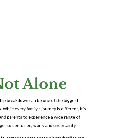
Not Alone
nship breakdown can be one of the biggest
 While every family’s journey is different, it’s
 and parents to experience a wide range of
er to confusion, worry and uncertainty.
afe, compassionate space where families can