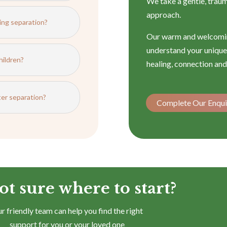
We take a gentle, trau
approach.
ing separation?
Our warm and welcomin
understand your unique 
hildren?
healing, connection and
fter separation?
Complete Our Enqui
ot sure where to start?
r friendly team can help you find the right
support for you or your loved one