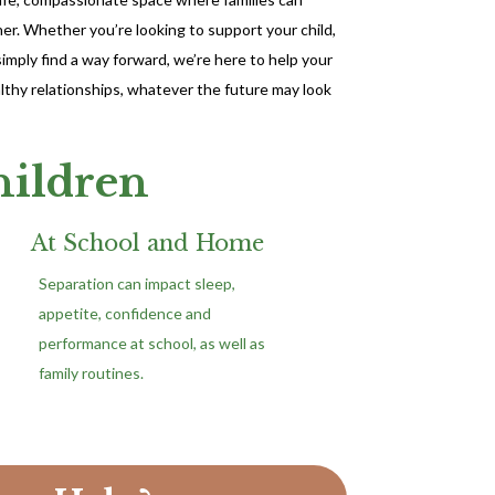
r. Whether you’re looking to support your child,
mply find a way forward, we’re here to help your
ealthy relationships, whatever the future may look
hildren
At School and Home
Separation can impact sleep,
appetite, confidence and
performance at school, as well as
family routines.