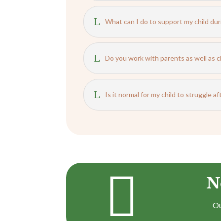
L
What can I do to support my child dur
L
Do you work with parents as well as c
L
Is it normal for my child to struggle a

N
Ou