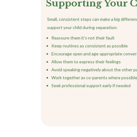
Supporting Your C
Small, consistent steps can make a big differe
support your child during separation:
Reassure them it’s not their fault
Keep routines as consistent as possible
Encourage open and age-appropriate conver
Allow them to express their feelings
Avoid speaking negatively about the other p
Work together as co-parents where possibl
Seek professional support early if needed