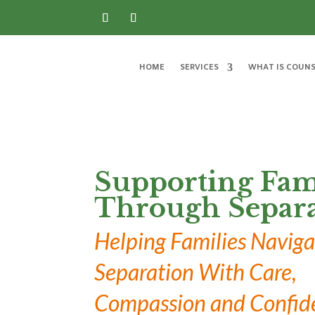
HOME
SERVICES
WHAT IS COUNS
Supporting Fam
Through Separa
Helping Families Naviga
Separation With Care,
Compassion and Confid