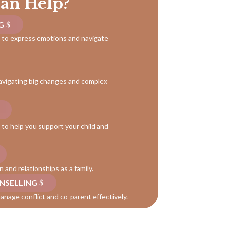
an Help?
G
n to express emotions and navigate
avigating big changes and complex
to help you support your child and
and relationships as a family.
NSELLING
anage conflict and co-parent effectively.