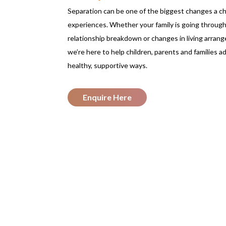
Separation can be one of the biggest changes a ch
experiences. Whether your family is going through
relationship breakdown or changes in living arran
we’re here to help children, parents and families ad
healthy, supportive ways.
Enquire Here