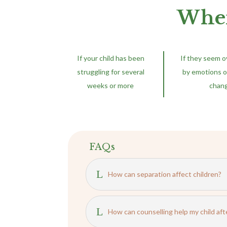
When
If your child has been
If they seem 
struggling for several
by emotions o
weeks or more
chan
FAQs
L
How can separation affect children?
L
How can counselling help my child aft