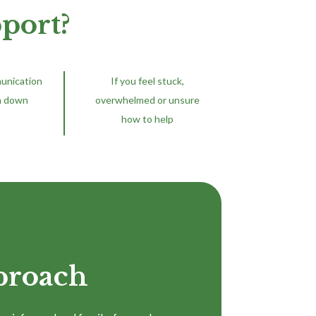
port?
munication
If you feel stuck,
n down
overwhelmed or unsure
how to help
proach