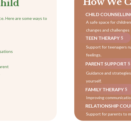
How We C
hild
CHILD COUNSELLIN
nce. Here are some ways to
A safe space for childre
changes and challenges
TEEN THERAPY
Support for teenagers n
sations
feelings.
PARENT SUPPORT
arent
Guidance and strategies 
e
yourself.
FAMILY THERAPY
Improving communication 
RELATIONSHIP COU
Support for parents to m