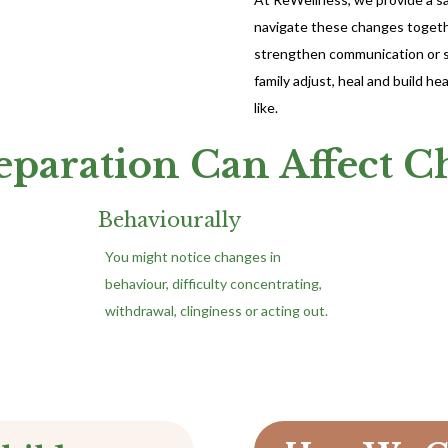
navigate these changes togethe
strengthen communication or si
family adjust, heal and build h
like.
paration Can Affect C
Behaviourally
You might notice changes in
behaviour, difficulty concentrating,
withdrawal, clinginess or acting out.