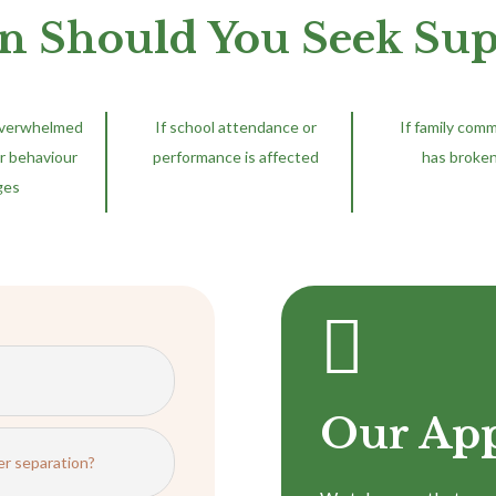
 Should You Seek Sup
overwhelmed
If school attendance or
If family com
r behaviour
performance is affected
has broke
ges

Our Ap
er separation?