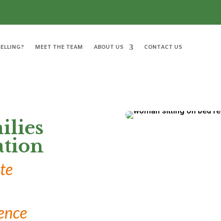
ELLING?
MEET THE TEAM
ABOUT US
CONTACT US
ilies
tion
te
ence