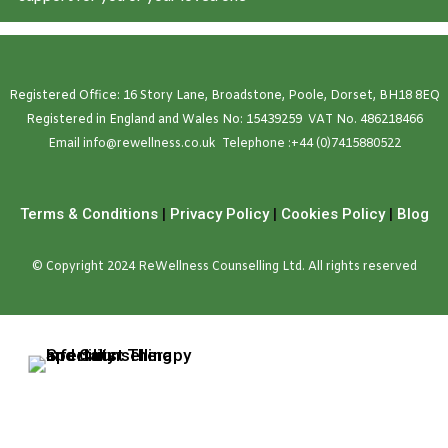
Registered Office: 16 Story Lane, Broadstone, Poole, Dorset, BH18 8EQ
Registered in England and Wales No: 15439259 VAT No. 486218466
Emai
l
info@rewellness.co.uk
Telephone :
+44 (0)7415880522
Terms & Conditions
|
Privacy Policy
|
Cookies Policy
|
Blog
© Copyright 2024 ReWellness Counselling Ltd. All rights reserved