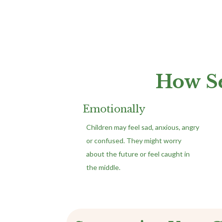
How Se
Emotionally
Children may feel sad, anxious, angry
or confused. They might worry
about the future or feel caught in
the middle.