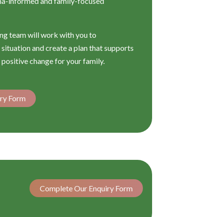
ma-informed and family-focused
g team will work with you to
situation and create a plan that supports
 positive change for your family.
ry Form
Complete Our Enquiry Form