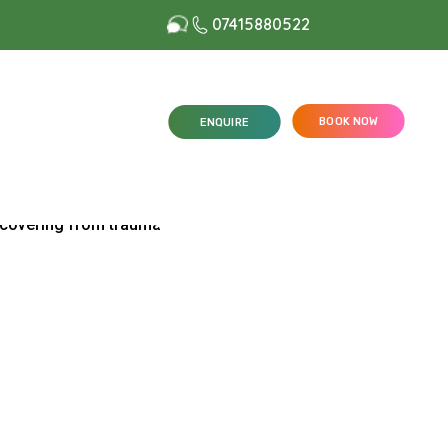
07415880522
BOOK NOW
ENQUIRE