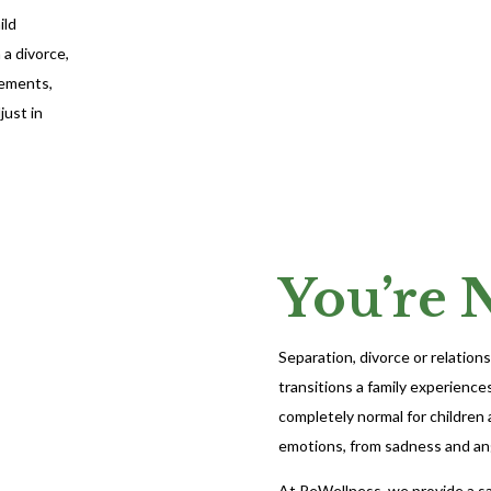
ild
 a divorce,
gements,
just in
You’re 
Separation, divorce or relatio
transitions a family experiences.
completely normal for children
emotions, from sadness and ang
At ReWellness, we provide a s