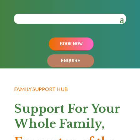
BOOK NOW
ENQUIRE
FAMILY SUPPORT HUB
Support For Your
Whole Family,