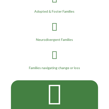
Adopted & Foster Families

Neurodivergent Families

Families navigating change or loss
