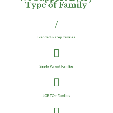
Type of Family
/
Blended & step-families

Single Parent Families

LGBTQ+ Families
