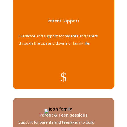
Parent Support
Guidance and support for parents and carers
through the ups and downs of family life.
$
Parent & Teen Sessions
Support for parents and teenagers to build