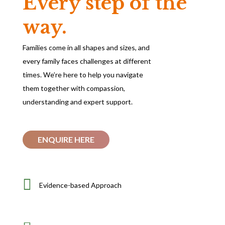
Every step of the
way.
Families come in all shapes and sizes, and
every family faces challenges at different
times. We’re here to help you navigate
them together with compassion,
understanding and expert support.
ENQUIRE HERE

Evidence-based Approach