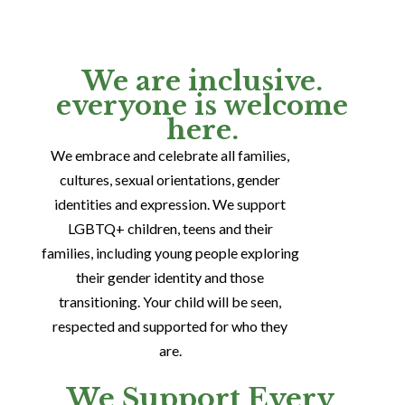
We are inclusive.
everyone is welcome
here.
We embrace and celebrate all families,
cultures, sexual orientations, gender
identities and expression. We support
LGBTQ+ children, teens and their
families, including young people exploring
their gender identity and those
transitioning. Your child will be seen,
respected and supported for who they
are.
We Support Every