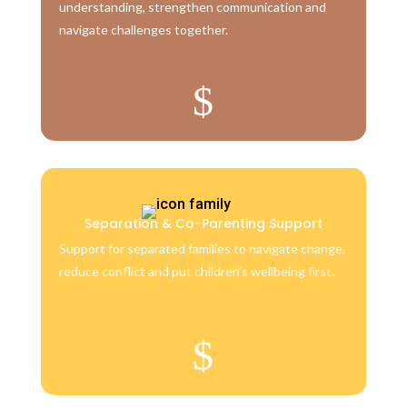
understanding, strengthen communication and
navigate challenges together.
$
Separation & Co-Parenting Support
Support for separated families to navigate change,
reduce conflict and put children’s wellbeing first.
$