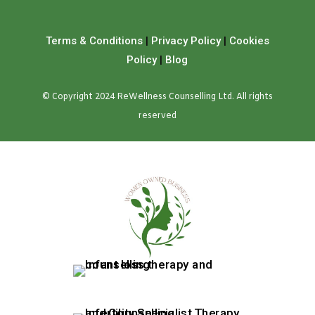
Terms & Conditions
|
Privacy Policy
|
Cookies
Policy
|
Blog
© Copyright 2024 ReWellness Counselling Ltd. All rights
reserved