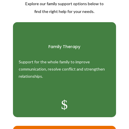
Explore our family support options below to
find the right help for your needs.
Family Therapy
Support for the whole family to improve
communication, resolve conflict and strengthen
relationships.
$