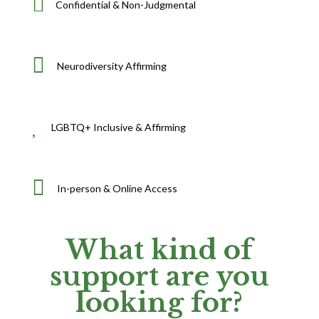

Confidential & Non-Judgmental

Neurodiversity Affirming

LGBTQ+ Inclusive & Affirming

In-person & Online Access
What kind of
support are you
looking for?