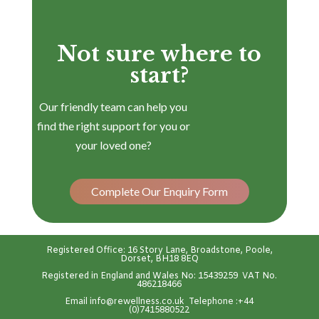
Not sure where to
start?
Our friendly team can help you
find the right support for you or
your loved one?
Complete Our Enquiry Form
Registered Office: 16 Story Lane, Broadstone, Poole,
Dorset, BH18 8EQ
Registered in England and Wales No: 15439259 VAT No.
486218466
Emai
l
info@rewellness.co.uk
Telephone :
+44
(0)7415880522