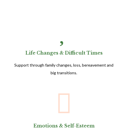

Life Changes & Difficult Times
Support through family changes, loss, bereavement and
big transitions.

Emotions & Self-Esteem