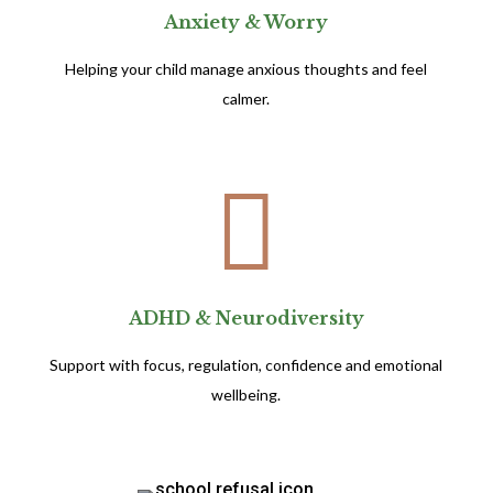
Anxiety & Worry
Helping your child manage anxious thoughts and feel
calmer.

ADHD & Neurodiversity
Support with focus, regulation, confidence and emotional
wellbeing.