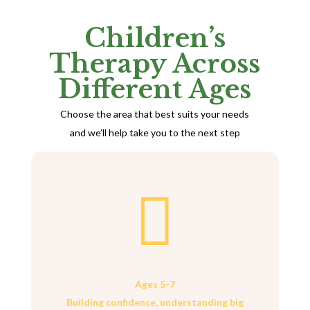
Children’s
Therapy Across
Different Ages
Choose the area that best suits your needs
and we’ll help take you to the next step

Ages 5-7
Building confidence, understanding big