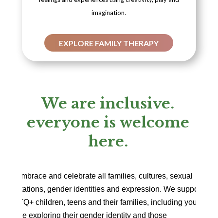
imagination.
EXPLORE FAMILY THERAPY
We are inclusive.
everyone is welcome
here.
We embrace and celebrate all families, cultures, sexual
orientations, gender identities and expression. We support
LGBTQ+ children, teens and their families, including young
people exploring their gender identity and those