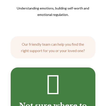
Understanding emotions, building self-worth and
emotional regulation.
Our friendly team can help you find the
right support for you or your loved one?

Not sure where to