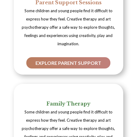
Parent Support Sessions
Some children and young people find it difficult to
express how they feel. Creative therapy and art
psychotherapy offer a safe way to explore thoughts,
feelings and experiences using creativity, play and
imagination.
EXPLORE PARENT SUPPORT
Family Therapy
Some children and young people find it difficult to
express how they feel. Creative therapy and art
psychotherapy offer a safe way to explore thoughts,
feelings and experiences using creativity, play and