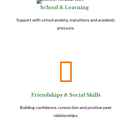
School & Learning
Support with school anxiety, transitions and academic
pressure.

Friendships & Social Skills
Building confidence, connection and positive peer
relationships.