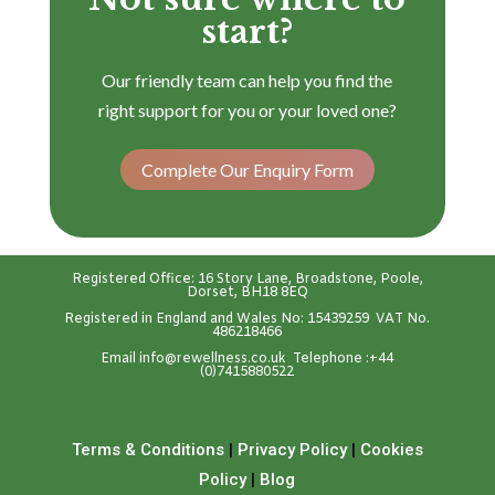
start?
Our friendly team can help you find the
right support for you or your loved one?
Complete Our Enquiry Form
Registered Office: 16 Story Lane, Broadstone, Poole,
Dorset, BH18 8EQ
Registered in England and Wales No: 15439259 VAT No.
486218466
Emai
l
info@rewellness.co.uk
Telephone :
+44
(0)7415880522
Terms & Conditions
|
Privacy Policy
|
Cookies
Policy
|
Blog