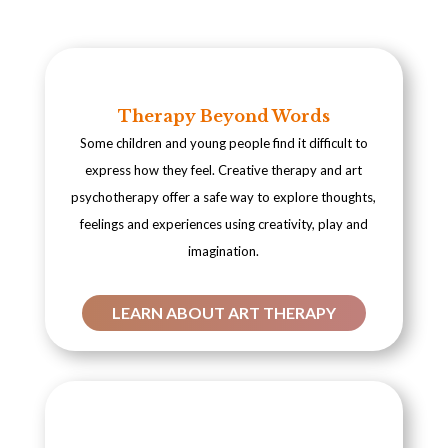
Therapy Beyond Words
Some children and young people find it difficult to
express how they feel. Creative therapy and art
psychotherapy offer a safe way to explore thoughts,
feelings and experiences using creativity, play and
imagination.
LEARN ABOUT ART THERAPY