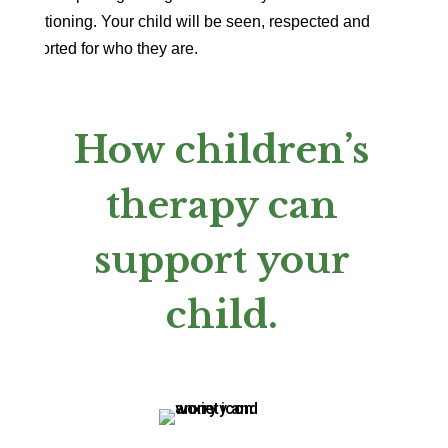
transitioning. Your child will be seen, respected and
supported for who they are.
How children’s
therapy can
support your
child.