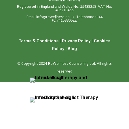
Dorset, BH18 8EQ
Registered in England and Wales No: 15439259 VAT No.
486218466
Emai
l
info@rewellness.co.uk
Telephone :
+44
(0)7415880522
Terms & Conditions
|
Privacy Policy
|
Cookies
Policy
|
Blog
© Copyright 2024 ReWellness Counselling Ltd. All rights
reserved