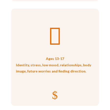

Ages 13-17
Identity, stress, low mood, relationships, body
image, future worries and finding direction.
$