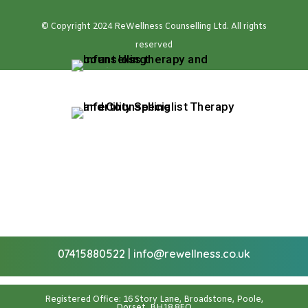
© Copyright 2024 ReWellness Counselling Ltd. All rights
reserved
07415880522
|
info@rewellness.co.uk
Registered Office: 16 Story Lane, Broadstone, Poole,