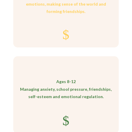
emotions, making sense of the world and
forming friendships.
$
Ages 8-12
Managing anxiety, school pressure, friendships,
self-esteem and emotional regulation.
$