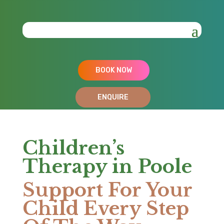
BOOK NOW
ENQUIRE
Children’s
Therapy in Poole
Support For Your
Child Every Step