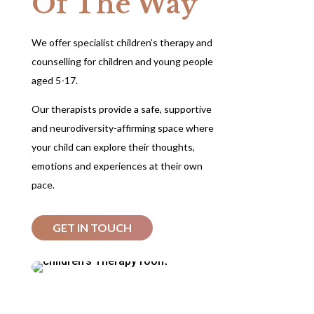
Of The Way
We offer specialist children’s therapy and
counselling for children and young people
aged 5-17.
Our therapists provide a safe, supportive
and neurodiversity-affirming space where
your child can explore their thoughts,
emotions and experiences at their own
pace.
GET IN TOUCH