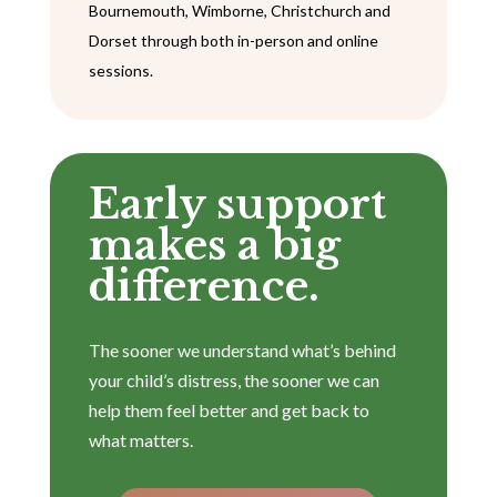
Bournemouth, Wimborne, Christchurch and
Dorset through both in-person and online
sessions.
Early support
makes a big
difference.
The sooner we understand what’s behind
your child’s distress, the sooner we can
help them feel better and get back to
what matters.