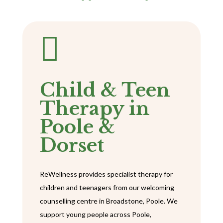

Child & Teen
Therapy in
Poole &
Dorset
ReWellness provides specialist therapy for
children and teenagers from our welcoming
counselling centre in Broadstone, Poole. We
support young people across Poole,