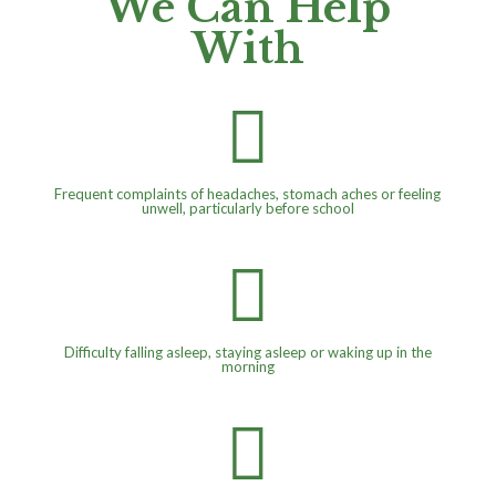
We Can Help
With

Frequent complaints of headaches, stomach aches or feeling
unwell, particularly before school

Difficulty falling asleep, staying asleep or waking up in the
morning
