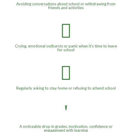
Avoiding conversations about school or withdrawing from
friends and activities

Crying, emotional outbursts or panic when it’s time to leave
for school

Regularly asking to stay home or refusing to attend school
'
A noticeable drop in grades, motivation, confidence or
engagement with learning