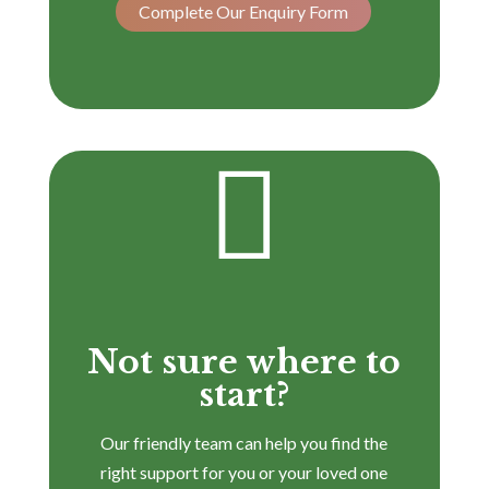
Complete Our Enquiry Form

Not sure where to
start?
Our friendly team can help you find the
right support for you or your loved one