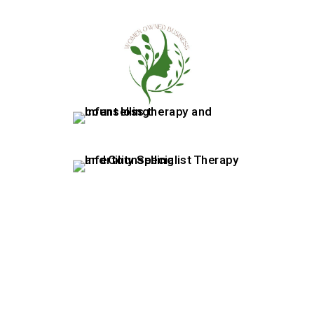
07415880522
|
info@rewellness.co.uk