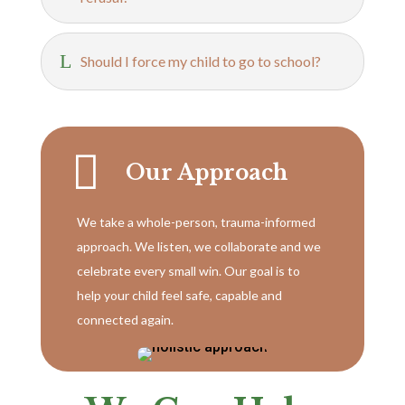
L
Should I force my child to go to school?

Our Approach
We take a whole-person, trauma-informed
approach. We listen, we collaborate and we
celebrate every small win. Our goal is to
help your child feel safe, capable and
connected again.