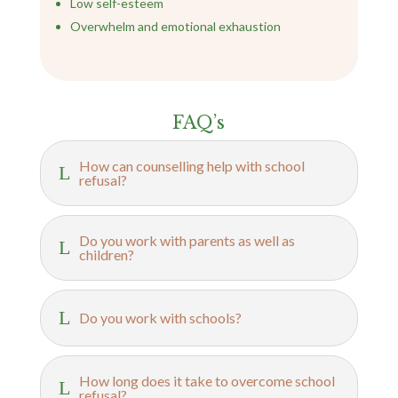
Low self-esteem
Overwhelm and emotional exhaustion
FAQ’s
How can counselling help with school
L
refusal?
Do you work with parents as well as
L
children?
L
Do you work with schools?
How long does it take to overcome school
L
refusal?