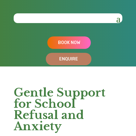
BOOK NOW
ENQUIRE
Gentle Support
for School
Refusal and
Anxiety