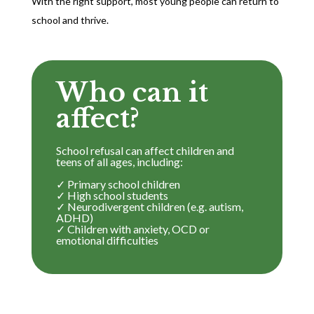
With the right support, most young people can return to
school and thrive.
Who can it
affect?
School refusal can affect children and
teens of all ages, including:
✓ Primary school children
✓ High school students
✓ Neurodivergent children (e.g. autism,
ADHD)
✓ Children with anxiety, OCD or
emotional difficulties