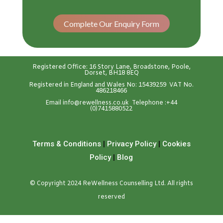
Complete Our Enquiry Form
Registered Office: 16 Story Lane, Broadstone, Poole,
Dorset, BH18 8EQ
Registered in England and Wales No: 15439259 VAT No.
486218466
Emai
l
info@rewellness.co.uk
Telephone :
+44
(0)7415880522
Terms & Conditions
|
Privacy Policy
|
Cookies
Policy
|
Blog
© Copyright 2024 ReWellness Counselling Ltd. All rights
reserved