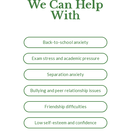
We Can Help
With
Back-to-school anxiety
Exam stress and academic pressure
Separation anxiety
Bullying and peer relationship issues
Friendship difficulties
Low self-esteem and confidence