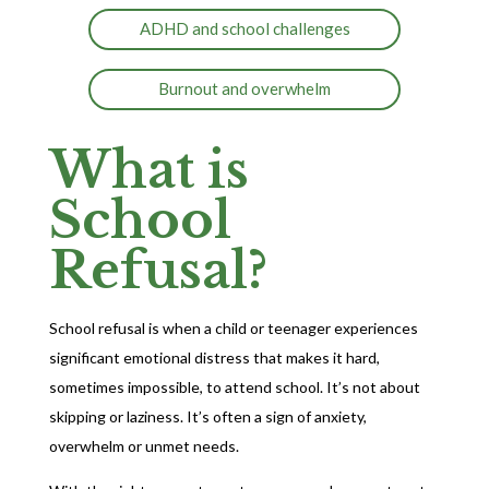
ADHD and school challenges
Burnout and overwhelm
What is
School
Refusal?
School refusal is when a child or teenager experiences
significant emotional distress that makes it hard,
sometimes impossible, to attend school. It’s not about
skipping or laziness. It’s often a sign of anxiety,
overwhelm or unmet needs.