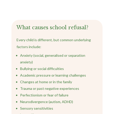
What causes school refusal?
Every child is different, but common underlying
factors include:
Anxiety (social, generalised or separation
anxiety)
Bullying or social difficulties
Academic pressure or learning challenges
Changes at home or in the family
Trauma or past negative experiences
Perfectionism or fear of failure
Neurodivergence (autism, ADHD)
Sensory sensitivities