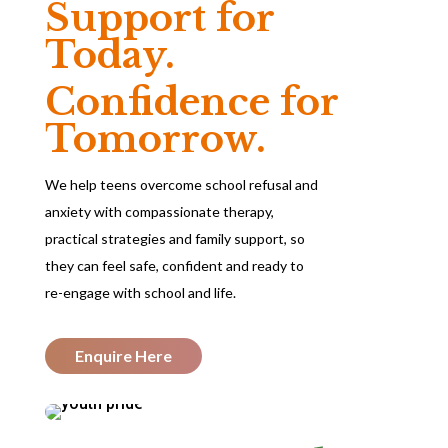
Support for
Today.
Confidence for
Tomorrow.
We help teens overcome school refusal and
anxiety with compassionate therapy,
practical strategies and family support, so
they can feel safe, confident and ready to
re-engage with school and life.
Enquire Here