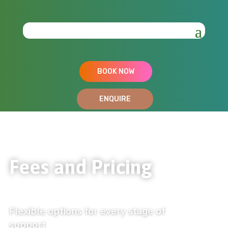
BOOK NOW
ENQUIRE
Fees and Pricing
Flexible options for every stage of
support