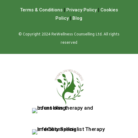
Terms & Conditions
|
Privacy Policy
|
Cookies
Policy
|
Blog
© Copyright 2024 ReWellness Counselling Ltd. All rights
reserved