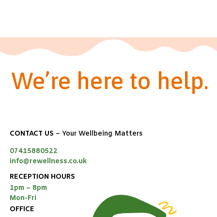
We’re here to help.
CONTACT US
– Your Wellbeing Matters
07415880522
info@rewellness.co.uk
RECEPTION HOURS
1pm – 8pm
Mon-Fri
OFFICE