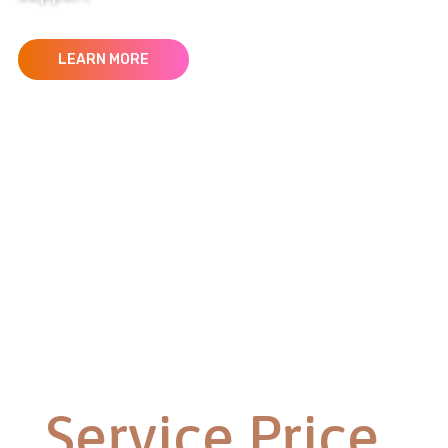
LEARN MORE
Service Price