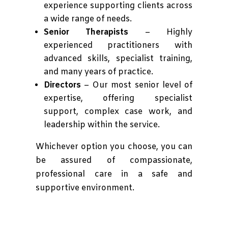
experience supporting clients across
a wide range of needs.
Senior Therapists
– Highly
experienced practitioners with
advanced skills, specialist training,
and many years of practice.
Directors
– Our most senior level of
expertise, offering specialist
support, complex case work, and
leadership within the service.
Whichever option you choose, you can
be assured of compassionate,
professional care in a safe and
supportive environment.