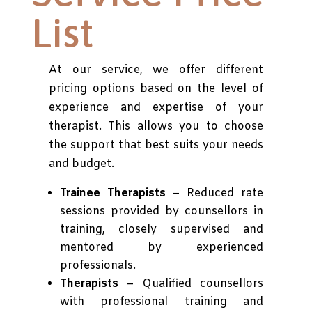
List
At our service, we offer different
pricing options based on the level of
experience and expertise of your
therapist. This allows you to choose
the support that best suits your needs
and budget.
Trainee Therapists
– Reduced rate
sessions provided by counsellors in
training, closely supervised and
mentored by experienced
professionals.
Therapists
– Qualified counsellors
with professional training and