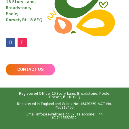
16 Story Lane,
Broadstone,
Poole,
Dorset, BH18 8EQ
CONTACT US
Registered Office: 16 Story Lane, Broadstone, Poole,
Dorset, BH18 8EQ
Registered in England and Wales No: 15439259 VAT No.
486218466
Emai
l
info@rewellness.co.uk
Telephone :
+44
(0)7415880522