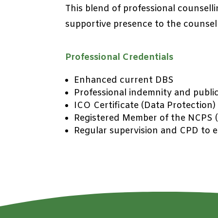
This blend of professional counselli
supportive presence to the counsel
Professional Credentials
Enhanced current DBS
Professional indemnity and public 
ICO Certificate (Data Protection)
Registered Member of the NCPS (
Regular supervision and CPD to en