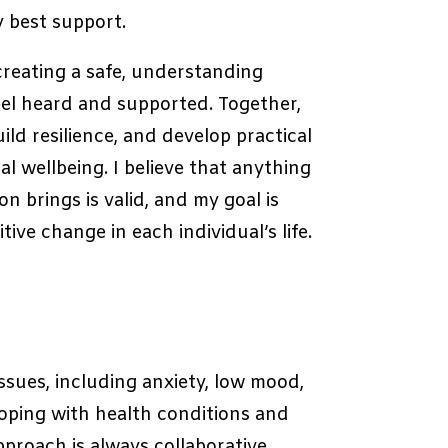
y best support.
creating a safe, understanding
el heard and supported. Together,
ild resilience, and develop practical
al wellbeing. I believe that anything
n brings is valid, and my goal is
ive change in each individual’s life.
ssues, including anxiety, low mood,
coping with health conditions and
pproach is always collaborative,