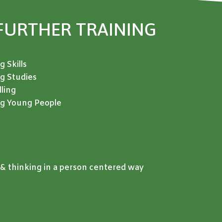
FURTHER TRAINING
 Skills
ng Studies
ling
ing Young People
& thinking in a person centered way