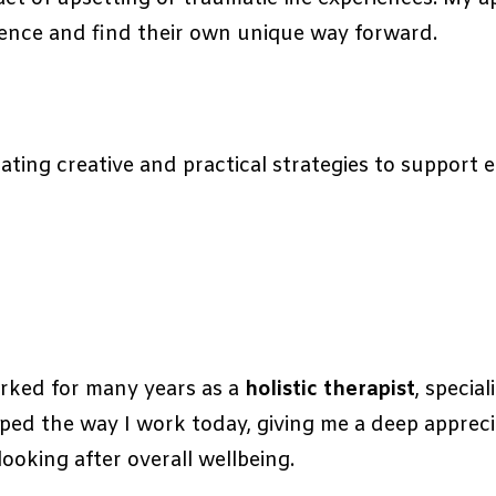
ence and find their own unique way forward.
ting creative and practical strategies to support e
worked for many years as a
holistic therapist
, specia
ped the way I work today, giving me a deep appreci
ooking after overall wellbeing.