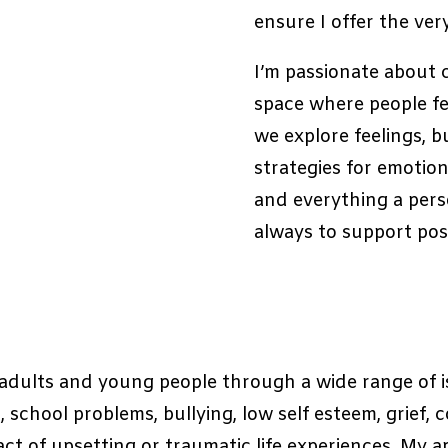
ensure I offer the ver
I’m passionate about 
space where people fe
we explore feelings, bu
strategies for emotion
and everything a perso
always to support posit
g adults and young people through a wide range of i
school problems, bullying, low self esteem, grief, 
ct of upsetting or traumatic life experiences. My a