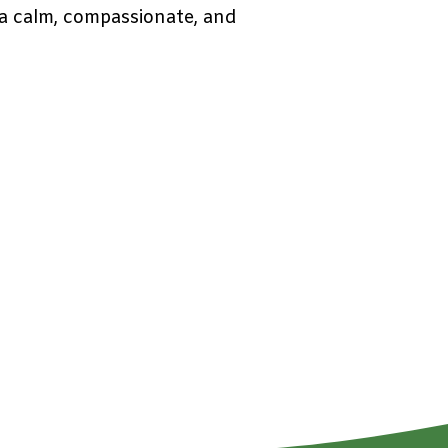
g a calm, compassionate, and