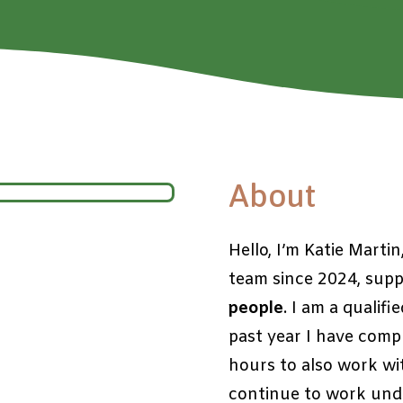
About
Hello, I’m Katie Marti
team since 2024, sup
people
. I am a qualifi
past year I have compl
hours to also work wi
continue to work unde