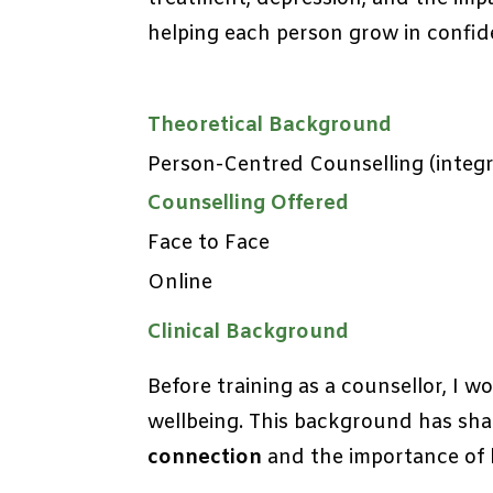
helping each person grow in confid
Theoretical Background
Person-Centred Counselling (integra
Counselling Offered
Face to Face
Online
Clinical Background
Before training as a counsellor, I 
wellbeing. This background has sha
connection
and the importance of l