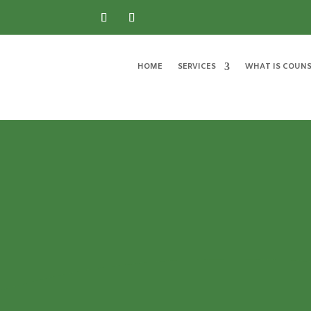
HOME
SERVICES
WHAT IS COUNS