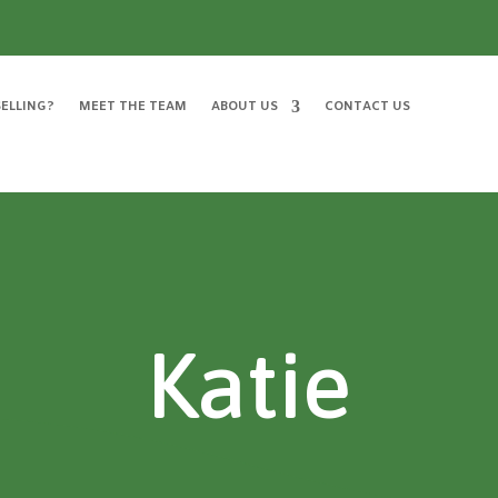
ELLING?
MEET THE TEAM
ABOUT US
CONTACT US
Katie