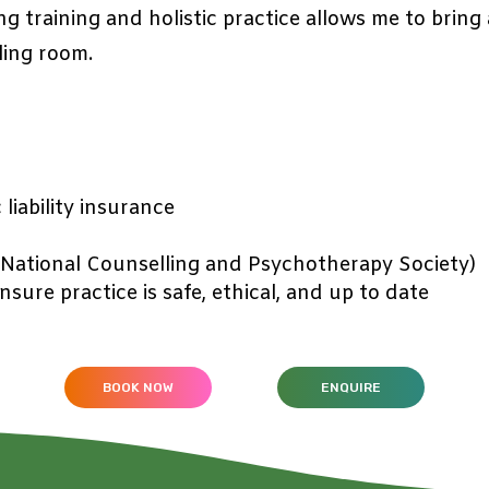
ng training and holistic practice allows me to brin
ling room.
liability insurance
National Counselling and Psychotherapy Society)
sure practice is safe, ethical, and up to date
BOOK NOW
ENQUIRE