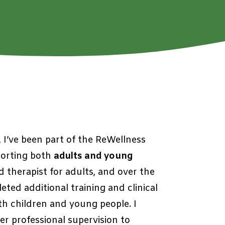
n, I’ve been part of the ReWellness
porting both
adults and young
ed therapist for adults, and over the
eted additional training and clinical
th children and young people
. I
r professional supervision to