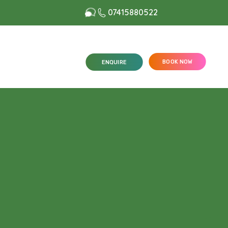
07415880522
BOOK NOW
ENQUIRE