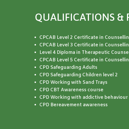
QUALIFICATIONS
& 
CPCAB Level 2 Certificate in Counselling
CPCAB Level 3 Certificate in Counselli
Level 4 Diploma in Therapeutic Counsel
CPCAB Level 5 Certificate in Counsell
CPD Safeguarding Adults
CPD
Safeguarding Children level 2
CPD Working with Sand Trays
CPD CBT Awareness course
CPD Working with addictive behaviour 
CPD Bereavement awareness