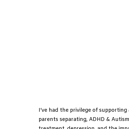
I’ve had the privilege of supportin
parents separating, ADHD & Autism, 
treatment, depression, and the impa