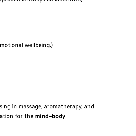
motional wellbeing.)
lising in massage, aromatherapy, and
ation for the
mind–body