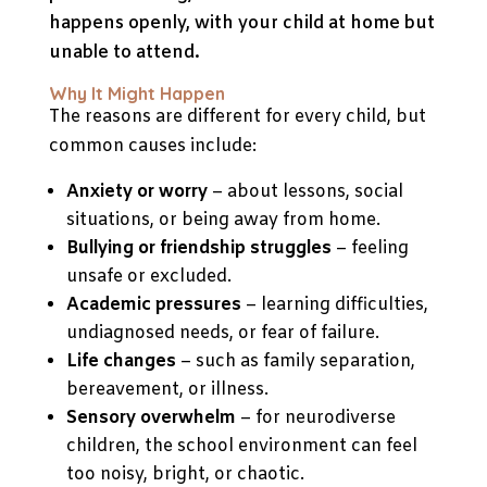
happens openly, with your child at home but
unable to attend.
Why It Might Happen
The reasons are different for every child, but
common causes include:
Anxiety or worry
– about lessons, social
situations, or being away from home.
Bullying or friendship struggles
– feeling
unsafe or excluded.
Academic pressures
– learning difficulties,
undiagnosed needs, or fear of failure.
Life changes
– such as family separation,
bereavement, or illness.
Sensory overwhelm
– for neurodiverse
children, the school environment can feel
too noisy, bright, or chaotic.