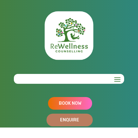
BOOK NOW
ENQUIRE