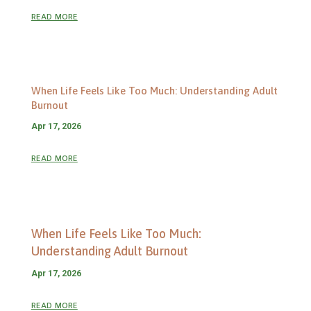
read more
When Life Feels Like Too Much: Understanding Adult
Burnout
Apr 17, 2026
read more
When Life Feels Like Too Much:
Understanding Adult Burnout
Apr 17, 2026
read more