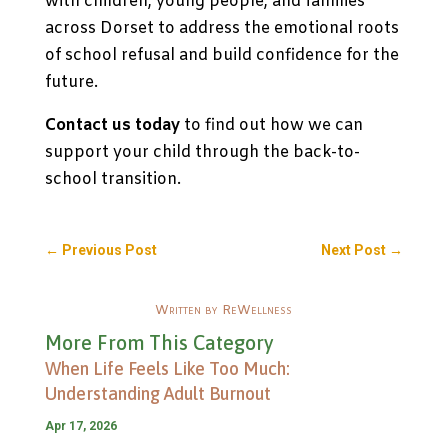
with children, young people, and families
across Dorset to address the emotional roots
of school refusal and build confidence for the
future.
Contact us today
to find out how we can
support your child through the back-to-
school transition.
←
Previous Post
Next Post
→
Written by ReWellness
More From This Category
When Life Feels Like Too Much:
Understanding Adult Burnout
Apr 17, 2026