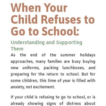
When Your
Child Refuses to
Go to School:
Understanding and Supporting
Them
As the end of the summer holidays
approaches, many families are busy buying
new uniforms, packing lunchboxes, and
preparing for the return to school. But for
some children, this time of year is filled with
anxiety, not excitement.
If your child is refusing to go to school, or is
already showing signs of distress about