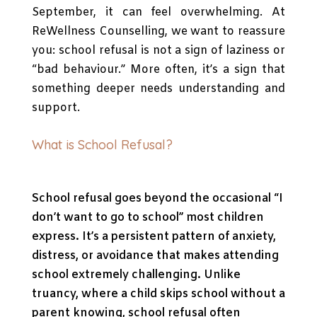
September, it can feel overwhelming. At
ReWellness Counselling, we want to reassure
you: school refusal is not a sign of laziness or
“bad behaviour.” More often, it’s a sign that
something deeper needs understanding and
support.
What is School Refusal?
School refusal goes beyond the occasional “I
don’t want to go to school” most children
express. It’s a persistent pattern of anxiety,
distress, or avoidance that makes attending
school extremely challenging. Unlike
truancy, where a child skips school without a
parent knowing, school refusal often