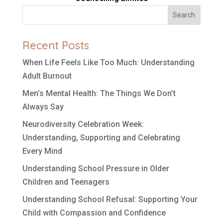
Search
Recent Posts
When Life Feels Like Too Much: Understanding
Adult Burnout
Men’s Mental Health: The Things We Don’t
Always Say
Neurodiversity Celebration Week:
Understanding, Supporting and Celebrating
Every Mind
Understanding School Pressure in Older
Children and Teenagers
Understanding School Refusal: Supporting Your
Child with Compassion and Confidence