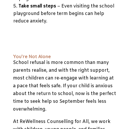
Take small steps
– Even visiting the school
playground before term begins can help
reduce anxiety.
You’re Not Alone
School refusal is more common than many
parents realise, and with the right support,
most children can re-engage with learning at
a pace that feels safe. If your child is anxious
about the return to school, now is the perfect
time to seek help so September feels less
overwhelming.
At ReWellness Counselling for All, we work