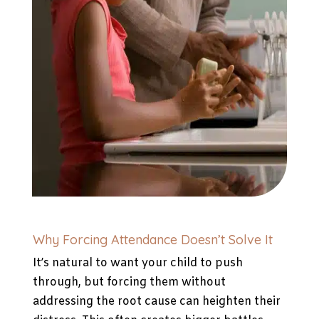
Why Forcing Attendance Doesn’t Solve It
It’s natural to want your child to push
through, but forcing them without
addressing the root cause can heighten their