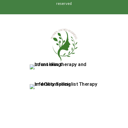
reserved