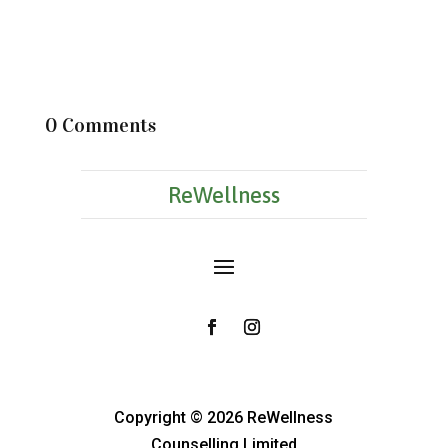
0 Comments
ReWellness
Copyright © 2026 ReWellness
Counselling Limited