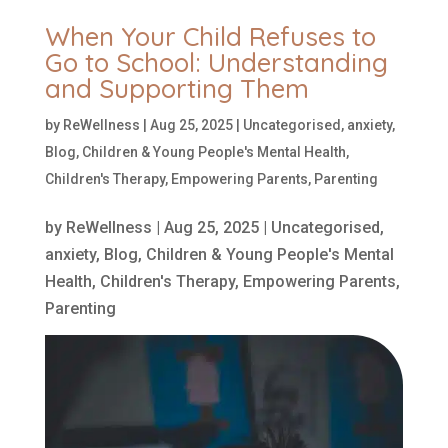
When Your Child Refuses to
Go to School: Understanding
and Supporting Them
by
ReWellness
|
Aug 25, 2025
|
Uncategorised
,
anxiety
,
Blog
,
Children & Young People's Mental Health
,
Children's Therapy
,
Empowering Parents
,
Parenting
by
ReWellness
|
Aug 25, 2025
|
Uncategorised
,
anxiety
,
Blog
,
Children & Young People's Mental
Health
,
Children's Therapy
,
Empowering Parents
,
Parenting