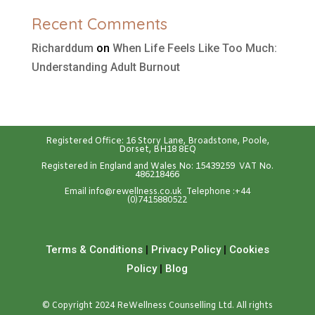
Recent Comments
Richarddum
on
When Life Feels Like Too Much:
Understanding Adult Burnout
Registered Office: 16 Story Lane, Broadstone, Poole,
Dorset, BH18 8EQ
Registered in England and Wales No: 15439259 VAT No.
486218466
Emai
l
info@rewellness.co.uk
Telephone :
+44
(0)7415880522
Terms & Conditions
|
Privacy Policy
|
Cookies
Policy
|
Blog
© Copyright 2024 ReWellness Counselling Ltd. All rights