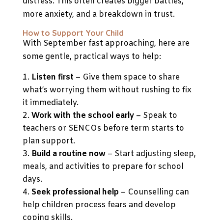
distress. This often creates bigger battles,
more anxiety, and a breakdown in trust.
How to Support Your Child
With September fast approaching, here are
some gentle, practical ways to help:
Listen first
– Give them space to share
what’s worrying them without rushing to fix
it immediately.
Work with the school early
– Speak to
teachers or SENCOs before term starts to
plan support.
Build a routine now
– Start adjusting sleep,
meals, and activities to prepare for school
days.
Seek professional help
– Counselling can
help children process fears and develop
coping skills.