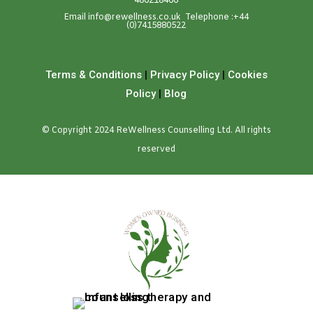
486218466
Emai
l
info@rewellness.co.uk
Telephone :
+44
(0)7415880522
Terms & Conditions
|
Privacy Policy
|
Cookies
Policy
|
Blog
© Copyright 2024 ReWellness Counselling Ltd. All rights
reserved