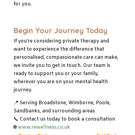
for you.
Begin Your Journey Today
If you’re considering private therapy and
want to experience the difference that
personalised, compassionate care can make,
we invite you to get in touch. Our team is
ready to support you or your family,
wherever you are on your mental health
journey.
📍 Serving Broadstone, Wimborne, Poole,
Sandbanks, and surrounding areas
📞 Contact us today to book a consultation
🌐
www.rewellness.co.uk