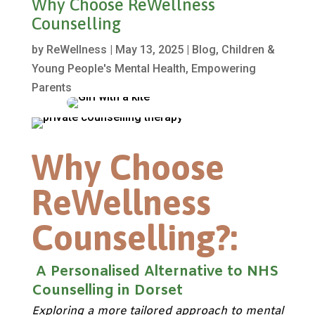
Why Choose ReWellness
Counselling
by
ReWellness
|
May 13, 2025
|
Blog
,
Children &
Young People's Mental Health
,
Empowering
Parents
Why Choose
ReWellness
Counselling?:
A Personalised Alternative to NHS
Counselling in Dorset
Exploring a more tailored approach to mental