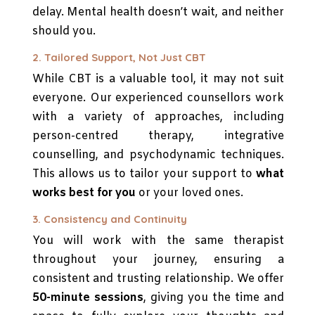
delay. Mental health doesn’t wait, and neither
should you.
2. Tailored Support, Not Just CBT
While CBT is a valuable tool, it may not suit
everyone. Our experienced counsellors work
with a variety of approaches, including
person-centred therapy, integrative
counselling, and psychodynamic techniques.
This allows us to tailor your support to
what
works best for you
or your loved ones.
3. Consistency and Continuity
You will work with the same therapist
throughout your journey, ensuring a
consistent and trusting relationship. We offer
50-minute sessions
, giving you the time and