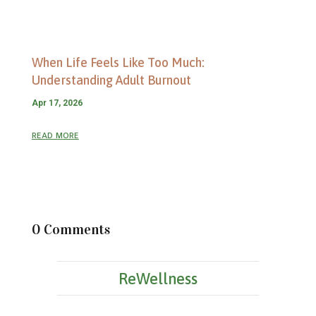
When Life Feels Like Too Much:
Understanding Adult Burnout
Apr 17, 2026
read more
0 Comments
ReWellness