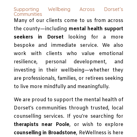
Supporting Wellbeing Across Dorset’s
Communities
Many of our clients come to us from across
the county—including
mental health support
seekers in Dorset
looking for a more
bespoke and immediate service. We also
work with clients who value emotional
resilience, personal development, and
investing in their wellbeing—whether they
are professionals, families, or retirees seeking
to live more mindfully and meaningfully.
We are proud to support the mental health of
Dorset’s communities through trusted, local
counselling services. If you’re searching for
therapists near Poole
, or wish to explore
counselling in Broadstone
, ReWellness is here