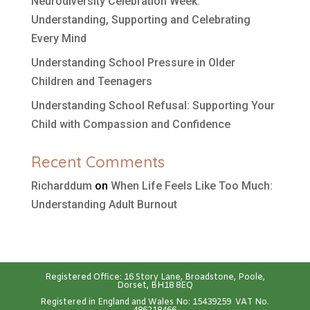
Neurodiversity Celebration Week:
Understanding, Supporting and Celebrating
Every Mind
Understanding School Pressure in Older
Children and Teenagers
Understanding School Refusal: Supporting Your
Child with Compassion and Confidence
Recent Comments
Richarddum
on
When Life Feels Like Too Much:
Understanding Adult Burnout
Registered Office: 16 Story Lane, Broadstone, Poole,
Dorset, BH18 8EQ
Registered in England and Wales No: 15439259 VAT No.