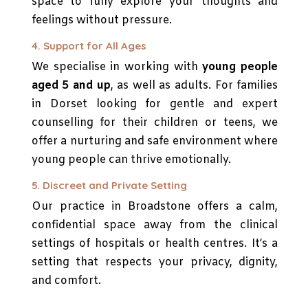
space to fully explore your thoughts and
feelings without pressure.
4. Support for All Ages
We specialise in working with
young people
aged 5 and up
, as well as adults. For families
in Dorset looking for gentle and expert
counselling for their children or teens, we
offer a nurturing and safe environment where
young people can thrive emotionally.
5. Discreet and Private Setting
Our practice in Broadstone offers a calm,
confidential space away from the clinical
settings of hospitals or health centres. It’s a
setting that respects your privacy, dignity,
and comfort.