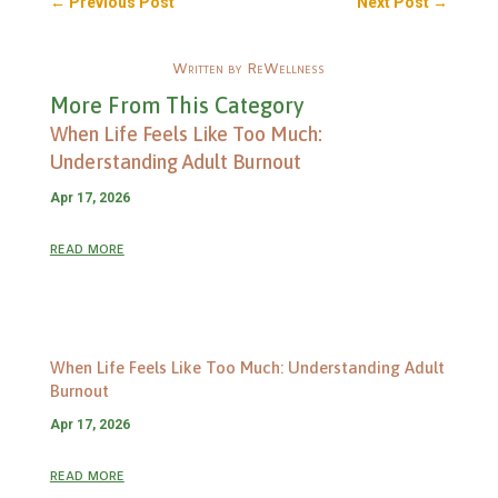
←
Previous Post
Next Post
→
Written by ReWellness
More From This Category
When Life Feels Like Too Much:
Understanding Adult Burnout
Apr 17, 2026
read more
When Life Feels Like Too Much: Understanding Adult
Burnout
Apr 17, 2026
read more