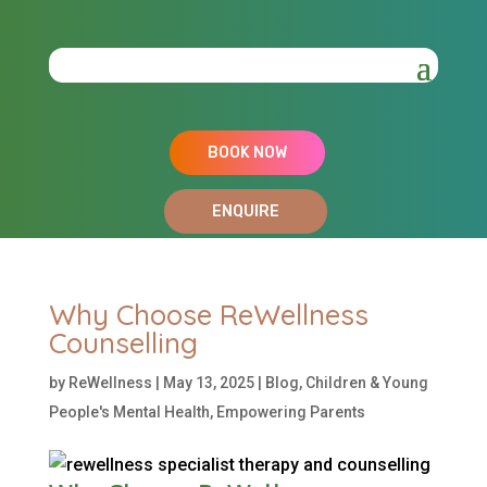
BOOK NOW
ENQUIRE
Why Choose ReWellness
Counselling
by
ReWellness
|
May 13, 2025
|
Blog
,
Children & Young
People's Mental Health
,
Empowering Parents