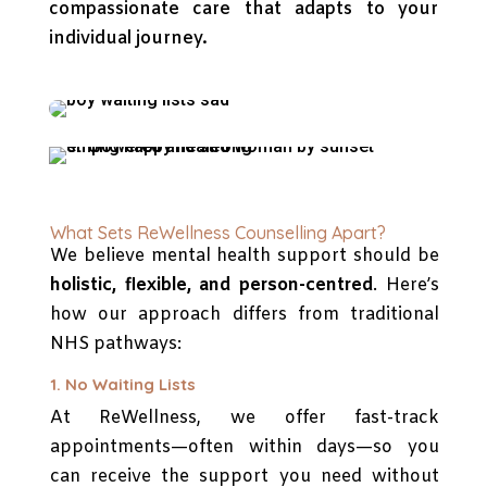
compassionate care that adapts to your
individual journey.
What Sets ReWellness Counselling Apart?
We believe mental health support should be
holistic, flexible, and person-centred
. Here’s
how our approach differs from traditional
NHS pathways:
1. No Waiting Lists
At ReWellness, we offer fast-track
appointments—often within days—so you
can receive the support you need without