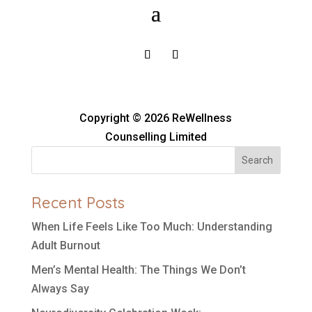
Copyright © 2026 ReWellness
Counselling Limited
Search
Recent Posts
When Life Feels Like Too Much: Understanding
Adult Burnout
Men’s Mental Health: The Things We Don’t
Always Say