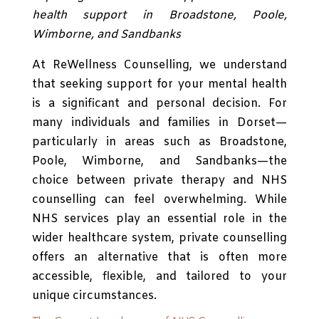
health support in Broadstone, Poole,
Wimborne, and Sandbanks
At ReWellness Counselling, we understand
that seeking support for your mental health
is a significant and personal decision. For
many individuals and families in Dorset—
particularly in areas such as Broadstone,
Poole, Wimborne, and Sandbanks—the
choice between private therapy and NHS
counselling can feel overwhelming. While
NHS services play an essential role in the
wider healthcare system, private counselling
offers an alternative that is often more
accessible, flexible, and tailored to your
unique circumstances.