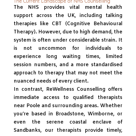
The Current Landscape of NHS Counselling
The NHS provides vital mental health
support across the UK, including talking
therapies like CBT (Cognitive Behavioural
Therapy). However, due to high demand, the
system is often under considerable strain. It
is not uncommon for individuals to
experience long waiting times, limited
session numbers, and a more standardised
approach to therapy that may not meet the
nuanced needs of every client.
In contrast, ReWellness Counselling offers
immediate access to qualified therapists
near Poole and surrounding areas. Whether
you’re based in Broadstone, Wimborne, or
even the serene coastal enclave of
Sandbanks, our therapists provide timely,